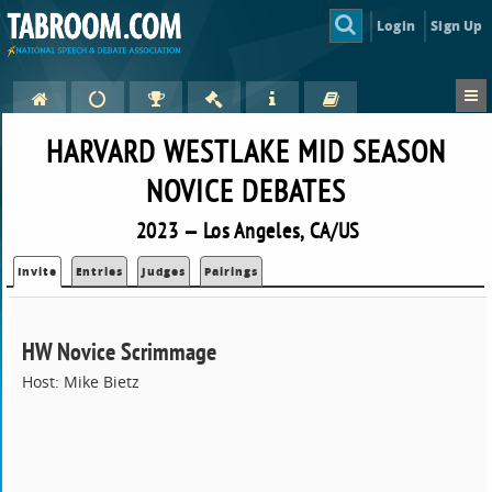
Login
Sign Up
HARVARD WESTLAKE MID SEASON
NOVICE DEBATES
2023 — Los Angeles, CA/US
Invite
Entries
Judges
Pairings
HW Novice Scrimmage
Host: Mike Bietz