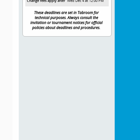
Change fees apply after
Wed Dec 4 at 12:00 PM
These deadlines are set in Tabroom for
technical purposes. Always consult the
invitation or tournament notices for official
policies about deadlines and procedures.