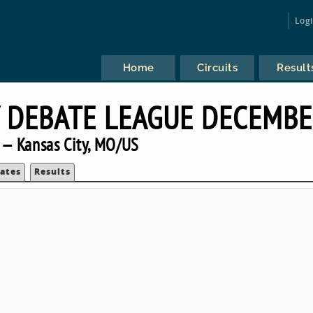
Log
Home
Circuits
Result
 DEBATE LEAGUE DECEMB
— Kansas City, MO/US
ates
Results