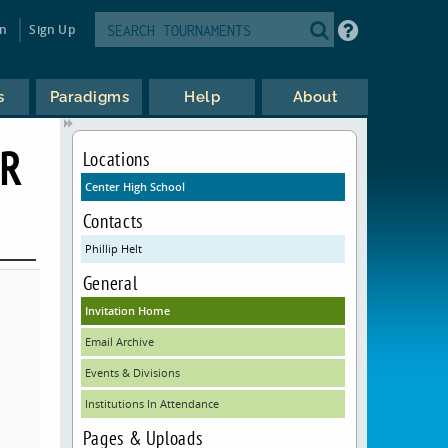
in
Sign Up
s
Paradigms
Help
About
ER
Locations
Center High School
Contacts
Phillip Helt
General
Invitation Home
Email Archive
Events & Divisions
Institutions In Attendance
Pages & Uploads