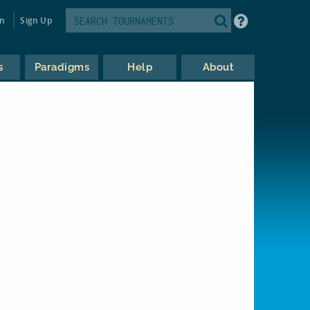
in
Sign Up
s
Paradigms
Help
About