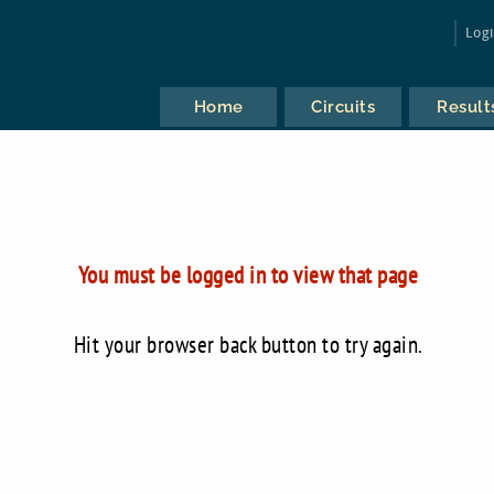
Log
Home
Circuits
Result
You must be logged in to view that page
Hit your browser back button to try again.