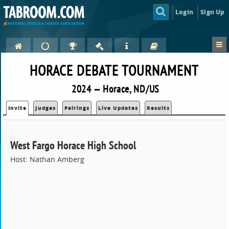
Login
Sign Up
HORACE DEBATE TOURNAMENT
2024 — Horace, ND/US
Invite
Judges
Pairings
Live Updates
Results
West Fargo Horace High School
Host: Nathan Amberg