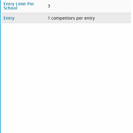
Entry Limit Per
3
School
Entry
1 competitors per entry