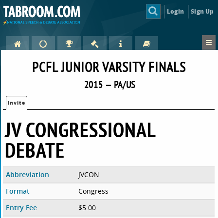
Login
Sign Up
PCFL JUNIOR VARSITY FINALS
2015 — PA/US
Invite
JV CONGRESSIONAL
DEBATE
Abbreviation
JVCON
Format
Congress
Entry Fee
$5.00