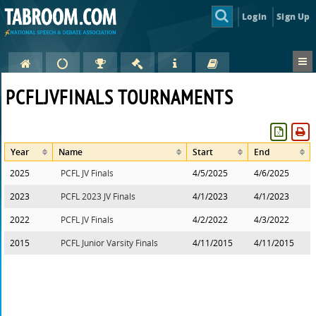
Login
Sign Up
PCFLJVFINALS TOURNAMENTS
Year
Name
Start
End
2025
PCFL JV Finals
4/5/2025
4/6/2025
2023
PCFL 2023 JV Finals
4/1/2023
4/1/2023
2022
PCFL JV Finals
4/2/2022
4/3/2022
2015
PCFL Junior Varsity Finals
4/11/2015
4/11/2015