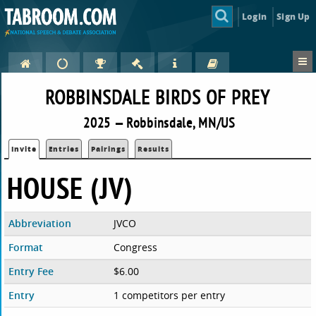
Login
Sign Up
ROBBINSDALE BIRDS OF PREY
2025 — Robbinsdale, MN/US
Invite
Entries
Pairings
Results
HOUSE (JV)
Abbreviation
JVCO
Format
Congress
Entry Fee
$6.00
Entry
1 competitors per entry