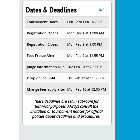
Dates & Deadlines
EDT
Tournament Dates
Feb 12 to Feb 16 2026
Registration Opens
Mon Dec 1 at 12:00 AM
Registration Closes
Mon Feb 9 at 9:00 PM
Fees Freeze After
Mon Feb 9 at 11:55 PM
Judge Information Due
Tue Feb 10 at 7:55 PM
Drop online until
Thu Feb 12 at 11:55 PM
Change fees apply after
Mon Feb 16 at 12:00 PM
These deadlines are set in Tabroom for
technical purposes. Always consult the
invitation or tournament notices for official
policies about deadlines and procedures.