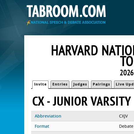
HARVARD NATIO
TO
2026
Invite
Entries
Judges
Pairings
Live Upd
CX - JUNIOR VARSITY
Abbreviation
CXJV
Format
Debate