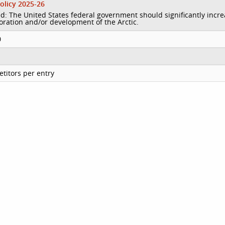
olicy 2025-26
d: The United States federal government should significantly incr
loration and/or development of the Arctic.
0
titors per entry