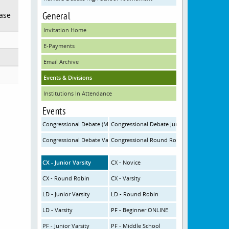
General
ease
Invitation Home
E-Payments
Email Archive
Events & Divisions
Institutions In Attendance
Events
Congressional Debate (MS) ONLINE
Congressional Debate Junior Varsity (HS-JV)
Congressional Debate Varsity (HS-V)
Congressional Round Robin
CX - Junior Varsity
CX - Novice
CX - Round Robin
CX - Varsity
LD - Junior Varsity
LD - Round Robin
LD - Varsity
PF - Beginner ONLINE
PF - Junior Varsity
PF - Middle School