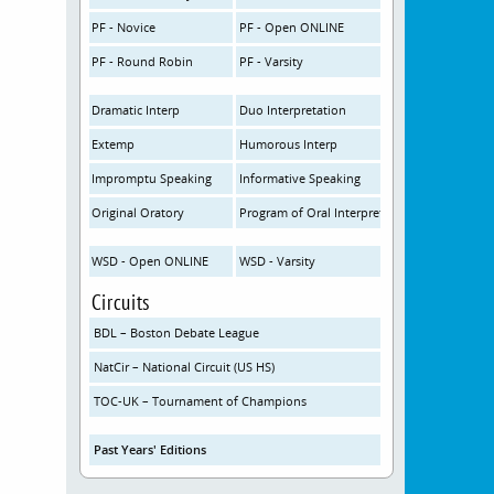
PF - Novice
PF - Open ONLINE
PF - Round Robin
PF - Varsity
Dramatic Interp
Duo Interpretation
Extemp
Humorous Interp
Impromptu Speaking
Informative Speaking
Original Oratory
Program of Oral Interpretation
WSD - Open ONLINE
WSD - Varsity
Circuits
BDL – Boston Debate League
NatCir – National Circuit (US HS)
TOC-UK – Tournament of Champions
Past Years' Editions