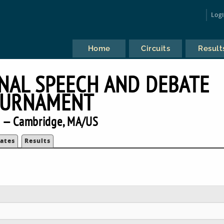
Log
Home
Circuits
Result
NAL SPEECH AND DEBATE
URNAMENT
 — Cambridge, MA/US
ates
Results