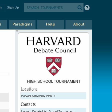
in
Sign Up
s
Paradigms
Help
About
Locations
Harvard University (HHST)
Contacts
Harvard Debate High School Tournament