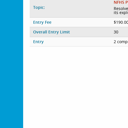
NFHS P
Topic:
Resolve
its exp
Entry Fee
$190.0
Overall Entry Limit
30
Entry
2 compe