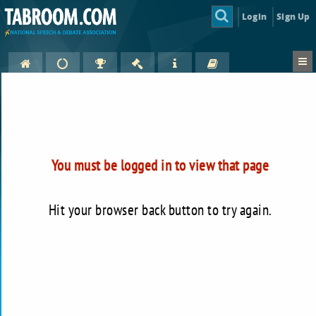
Login
Sign Up
You must be logged in to view that page
Hit your browser back button to try again.