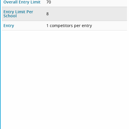
Overall Entry Limit
70
Entry Limit Per
8
School
Entry
1 competitors per entry