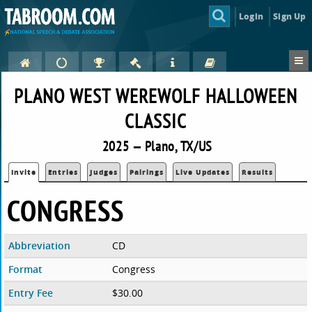
Login
Sign Up
PLANO WEST WEREWOLF HALLOWEEN
CLASSIC
2025 — Plano, TX/US
Invite
Entries
Judges
Pairings
Live Updates
Results
CONGRESS
Abbreviation
CD
Format
Congress
Entry Fee
$30.00