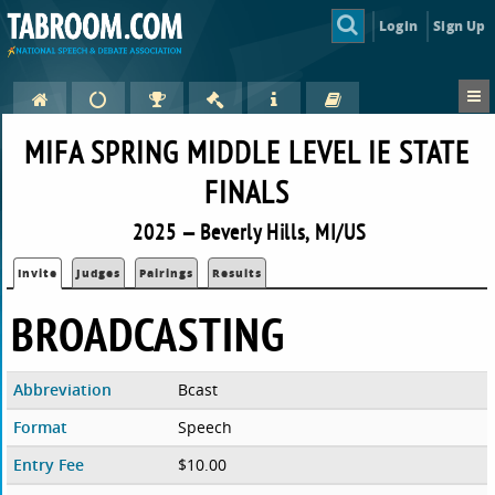
Login
Sign Up
MIFA SPRING MIDDLE LEVEL IE STATE
FINALS
2025 — Beverly Hills, MI/US
Invite
Judges
Pairings
Results
BROADCASTING
Abbreviation
Bcast
Format
Speech
Entry Fee
$10.00