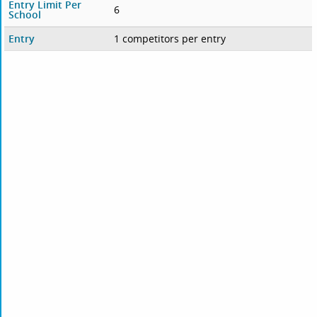
Entry Limit Per
6
School
Entry
1 competitors per entry