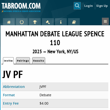
Login
Sign Up
MANHATTAN DEBATE LEAGUE SPENCE
110
2025 — New York, NY/US
Invite
Pairings
Results
JV PF
Abbreviation
JVPF
Format
Debate
Entry Fee
$4.00