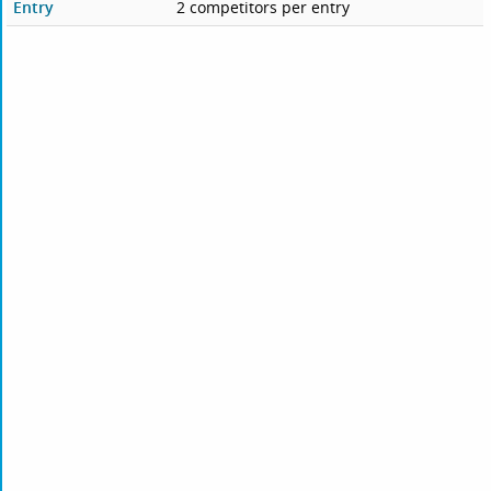
Entry
2 competitors per entry