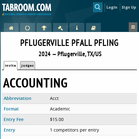
Login
Sign Up
PFLUGERVILLE PFALL PFLING
2024 — Pflugerville, TX/US
Invite
Judges
ACCOUNTING
Abbreviation
Acct
Format
Academic
Entry Fee
$15.00
Entry
1 competitors per entry