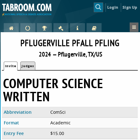
Login
Sign Up
PFLUGERVILLE PFALL PFLING
2024 — Pflugerville, TX/US
Invite
Judges
COMPUTER SCIENCE
WRITTEN
Abbreviation
ComSci
Format
Academic
Entry Fee
$15.00