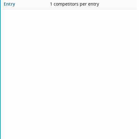
Entry
1 competitors per entry