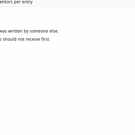
titors per entry
was written by someone else.
should not receive first.