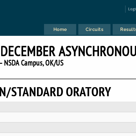
Log
Home
Circuits
Result
S DECEMBER ASYNCHRONO
— NSDA Campus, OK/US
ON/STANDARD ORATORY