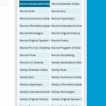
Novice Declamation/Standard Oratory
Novice Dramatic Interp
Novice Duet
Novice Duo
Novice Humorous Interp
Novice Impromptu
Novice Informative Speaking
Novice International Extemp
Novice Monologue
Novice Original Oratory
Novice Original Spoken Word
Novice Poetry
Novice Pro-Con Challenge
Novice Program of Oral Interp
Novice Prose
Novice Storytelling
Novice U.S. Extemp
Varsity Declamation/Standard Oratory
Varsity Dramatic Interp
Varsity Duet
Varsity Duo
Varsity Humorous Interp
Varsity Impromptu
Varsity Informative Speaking
Varsity International Extemp
Varsity Monologue
Varsity Original Oratory
Varsity Original Spoken Word