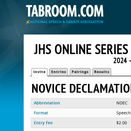
JHS ONLINE SERIE
2024 
Invite
Entries
Pairings
Results
NOVICE DECLAMATI
Abbreviation
NDEC
Format
Speech
Entry Fee
$2.00