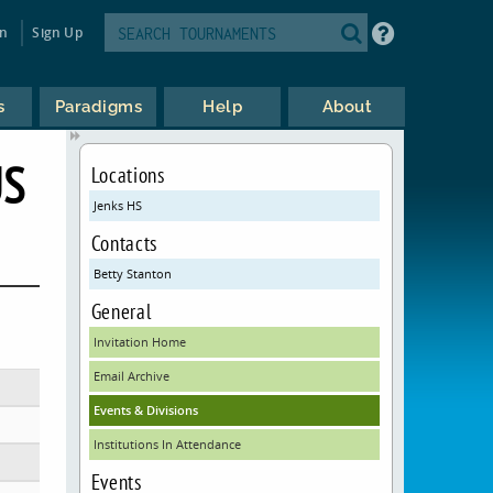
in
Sign Up
s
Paradigms
Help
About
US
Locations
Jenks HS
Contacts
Betty Stanton
General
Invitation Home
Email Archive
Events & Divisions
Institutions In Attendance
Events