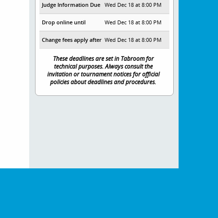
Judge Information Due
Wed Dec 18 at 8:00 PM
Drop online until
Wed Dec 18 at 8:00 PM
Change fees apply after
Wed Dec 18 at 8:00 PM
These deadlines are set in Tabroom for
technical purposes. Always consult the
invitation or tournament notices for official
policies about deadlines and procedures.