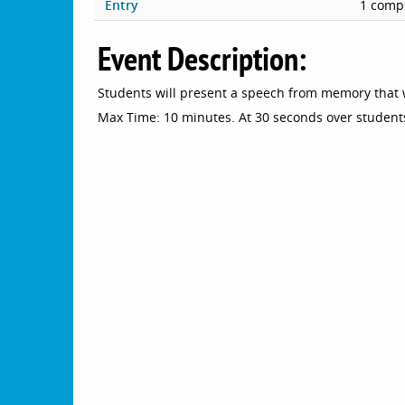
Entry
1 compe
Event Description:
Students will present a speech from memory that 
Max Time: 10 minutes. At 30 seconds over students 