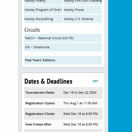
Varsity Poetry
Varsity Pro-Con Challenge
Varsity Program of Oral Interp
Varsity Prose
Varsity Storytelling
Varsity U.S. Extemp
Circuits
NatCir – National Circuit (US HS)
OK – Oklahoma
Past Years' Editions
Dates & Deadlines
CDT
Tournament Dates
Dec 19 to Dec 22 2024
Registration Opens
Thu Aug 1 at 11:00 AM
Registration Closes
Wed Dec 18 at 8:00 PM
Fees Freeze After
Wed Dec 18 at 8:00 PM