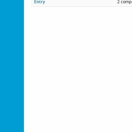
Entry
2 compe