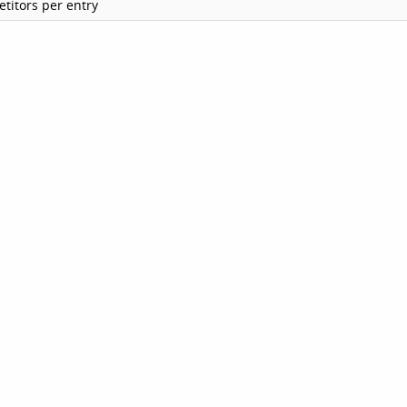
titors per entry