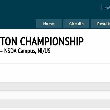
Log
Home
Circuits
Result
ETON CHAMPIONSHIP
— NSDA Campus, NJ/US