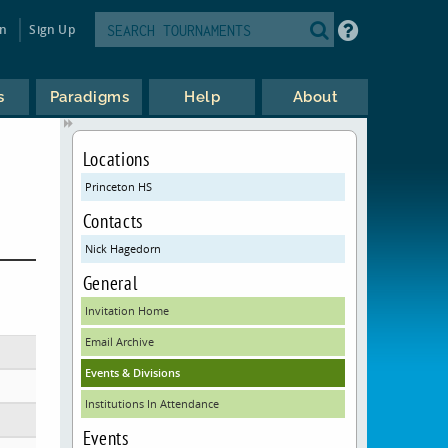
in
Sign Up
s
Paradigms
Help
About
Locations
Princeton HS
Contacts
Nick Hagedorn
General
Invitation Home
Email Archive
Events & Divisions
Institutions In Attendance
Events