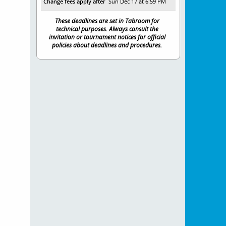
Change fees apply after
Sun Dec 17 at 6:59 PM
These deadlines are set in Tabroom for
technical purposes. Always consult the
invitation or tournament notices for official
policies about deadlines and procedures.