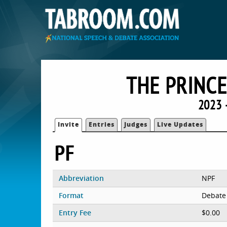
THE PRINC
2023 
Invite
Entries
Judges
Live Updates
PF
Abbreviation
NPF
Format
Debate
Entry Fee
$0.00