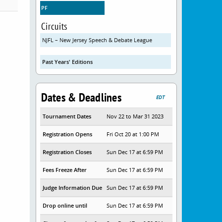
PF
Circuits
NJFL – New Jersey Speech & Debate League
Past Years' Editions
Dates & Deadlines
EDT
Tournament Dates
Nov 22 to Mar 31 2023
Registration Opens
Fri Oct 20 at 1:00 PM
Registration Closes
Sun Dec 17 at 6:59 PM
Fees Freeze After
Sun Dec 17 at 6:59 PM
Judge Information Due
Sun Dec 17 at 6:59 PM
Drop online until
Sun Dec 17 at 6:59 PM