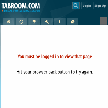
Login
Sign Up
You must be logged in to view that page
Hit your browser back button to try again.