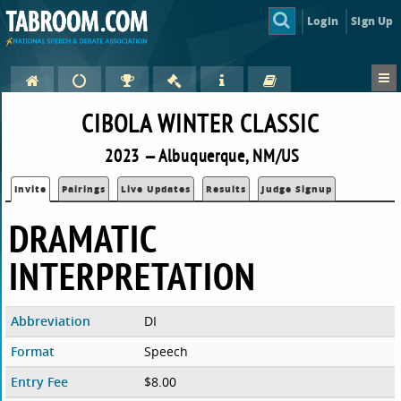
Login
Sign Up
CIBOLA WINTER CLASSIC
2023 — Albuquerque, NM/US
Invite
Pairings
Live Updates
Results
Judge Signup
DRAMATIC
INTERPRETATION
Abbreviation
DI
Format
Speech
Entry Fee
$8.00