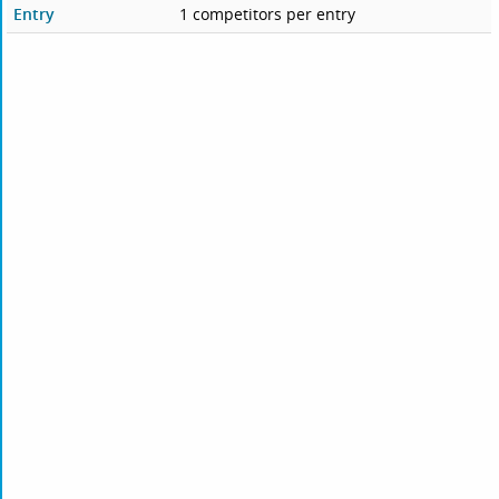
Entry
1 competitors per entry