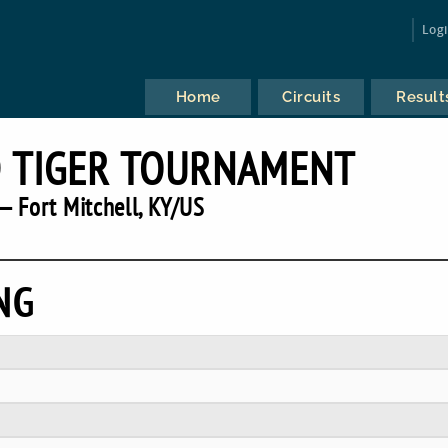
Log
Home
Circuits
Result
 TIGER TOURNAMENT
— Fort Mitchell, KY/US
NG