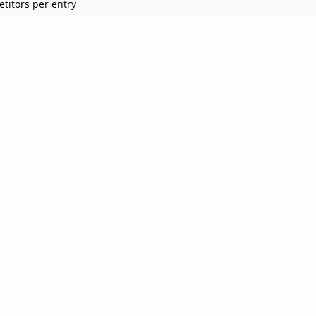
titors per entry