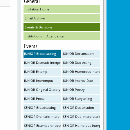
General
Invitation Home
Email Archive
Events & Divisions
Institutions In Attendance
Events
JUNIOR Broadcasting
JUNIOR Declamation
JUNIOR Dramatic Interpretation
JUNIOR Duo Acting
JUNIOR Extemp
JUNIOR Humorous Interpretation
JUNIOR Impromptu
JUNIOR Improv Duo
JUNIOR Original Oratory
JUNIOR Poetry
JUNIOR Prose
JUNIOR Storytelling
SENIOR Broadcasting
SENIOR Declamation
SENIOR Dramatic Interp
SENIOR Duo Interpretation
SENIOR Extemporaneous Speaking
SENIOR Humorous Interpretation