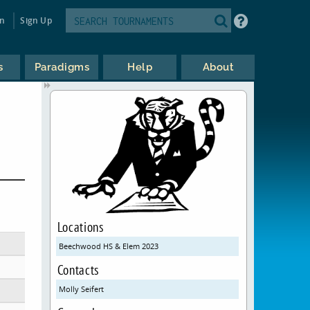
in
Sign Up
s
Paradigms
Help
About
Locations
Beechwood HS & Elem 2023
Contacts
Molly Seifert