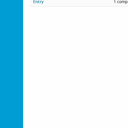
Entry
1 compe