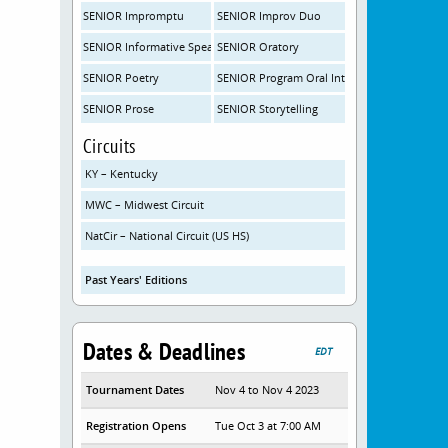
SENIOR Impromptu
SENIOR Improv Duo
SENIOR Informative Speaking
SENIOR Oratory
SENIOR Poetry
SENIOR Program Oral Interpretation
SENIOR Prose
SENIOR Storytelling
Circuits
KY – Kentucky
MWC – Midwest Circuit
NatCir – National Circuit (US HS)
Past Years' Editions
Dates & Deadlines
EDT
Tournament Dates
Nov 4 to Nov 4 2023
Registration Opens
Tue Oct 3 at 7:00 AM