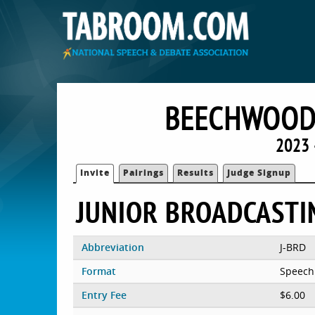
BEECHWOOD
2023 
Invite
Pairings
Results
Judge Signup
JUNIOR BROADCASTI
Abbreviation
J-BRD
Format
Speech
Entry Fee
$6.00