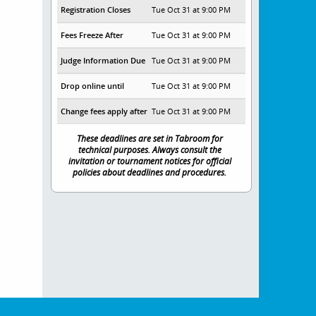
Registration Closes
Tue Oct 31 at 9:00 PM
Fees Freeze After
Tue Oct 31 at 9:00 PM
Judge Information Due
Tue Oct 31 at 9:00 PM
Drop online until
Tue Oct 31 at 9:00 PM
Change fees apply after
Tue Oct 31 at 9:00 PM
These deadlines are set in Tabroom for
technical purposes. Always consult the
invitation or tournament notices for official
policies about deadlines and procedures.