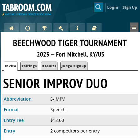
Login
Sign Up
BEECHWOOD TIGER TOURNAMENT
2023 — Fort Mitchell, KY/US
Invite
Pairings
Results
Judge Signup
SENIOR IMPROV DUO
Abbreviation
S-IMPV
Format
Speech
Entry Fee
$12.00
Entry
2 competitors per entry