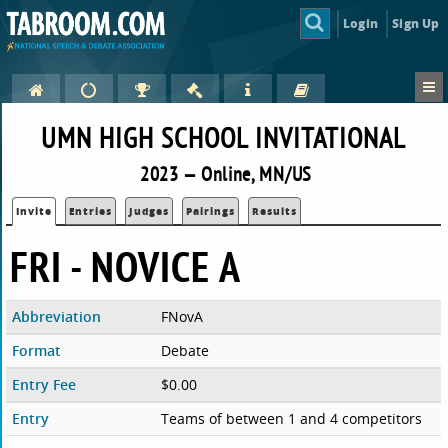
Login
Sign Up
UMN HIGH SCHOOL INVITATIONAL
2023 — Online, MN/US
Invite
Entries
Judges
Pairings
Results
FRI - NOVICE A
Abbreviation
FNovA
Format
Debate
Entry Fee
$0.00
Entry
Teams of between 1 and 4 competitors