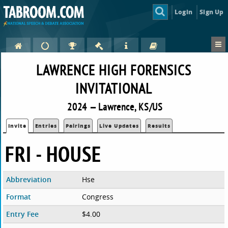
Login
Sign Up
LAWRENCE HIGH FORENSICS
INVITATIONAL
2024 — Lawrence, KS/US
Invite
Entries
Pairings
Live Updates
Results
FRI - HOUSE
Abbreviation
Hse
Format
Congress
Entry Fee
$4.00