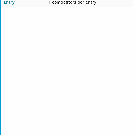
Entry
1 competitors per entry