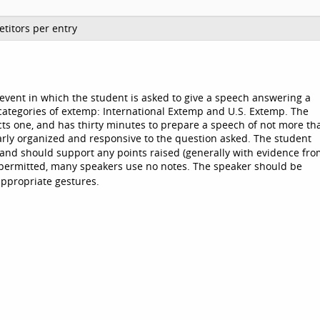
titors per entry
an event in which the student is asked to give a speech answering a
categories of extemp: International Extemp and U.S. Extemp. The
cts one, and has thirty minutes to prepare a speech of not more th
rly organized and responsive to the question asked. The student
and should support any points raised (generally with evidence fr
 permitted, many speakers use no notes. The speaker should be
appropriate gestures.