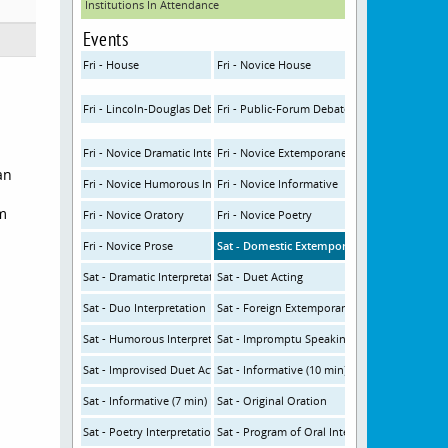
Institutions In Attendance
Events
Fri - House
Fri - Novice House
Fri - Lincoln-Douglas Debate
Fri - Public-Forum Debate
Fri - Novice Dramatic Interp
Fri - Novice Extemporaneous
an
Fri - Novice Humorous Interp
Fri - Novice Informative
om
Fri - Novice Oratory
Fri - Novice Poetry
Fri - Novice Prose
Sat - Domestic Extemporaneous
Sat - Dramatic Interpretation
Sat - Duet Acting
Sat - Duo Interpretation
Sat - Foreign Extemporaneous
Sat - Humorous Interpretation
Sat - Impromptu Speaking
Sat - Improvised Duet Acting
Sat - Informative (10 min)
Sat - Informative (7 min)
Sat - Original Oration
Sat - Poetry Interpretation
Sat - Program of Oral Interpretation