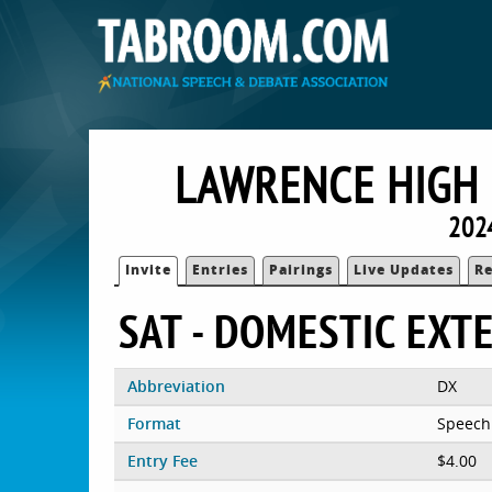
LAWRENCE HIGH 
202
Invite
Entries
Pairings
Live Updates
Re
SAT - DOMESTIC EX
Abbreviation
DX
Format
Speech
Entry Fee
$4.00