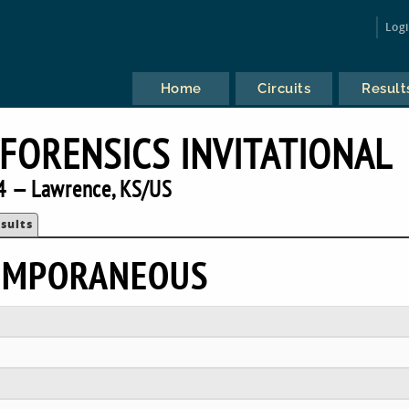
Log
Home
Circuits
Result
FORENSICS INVITATIONAL
4 — Lawrence, KS/US
sults
TEMPORANEOUS