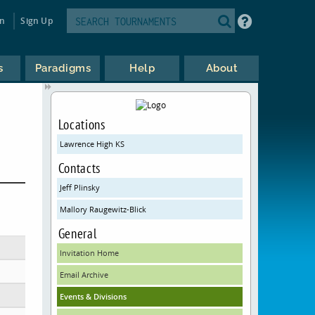
in
Sign Up
s
Paradigms
Help
About
Locations
Lawrence High KS
Contacts
Jeff Plinsky
Mallory Raugewitz-Blick
General
Invitation Home
Email Archive
Events & Divisions