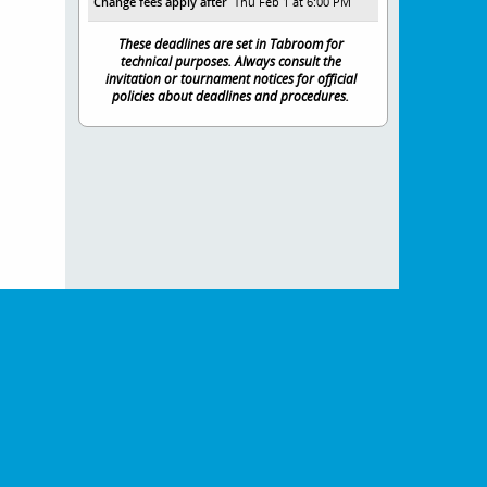
Change fees apply after
Thu Feb 1 at 6:00 PM
These deadlines are set in Tabroom for
technical purposes. Always consult the
invitation or tournament notices for official
policies about deadlines and procedures.