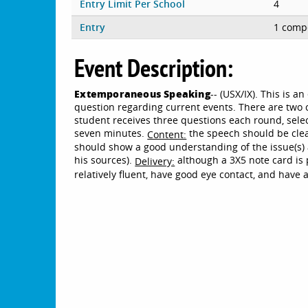
Entry Limit Per School
4
Entry
1 compe
Event Description:
Extemporaneous Speaking
-- (USX/IX). This is 
question regarding current events. There are two 
student receives three questions each round, sele
seven minutes.
the speech should be clea
Content:
should show a good understanding of the issue(s) 
his sources).
although a 3X5 note card is
Delivery:
relatively fluent, have good eye contact, and have 