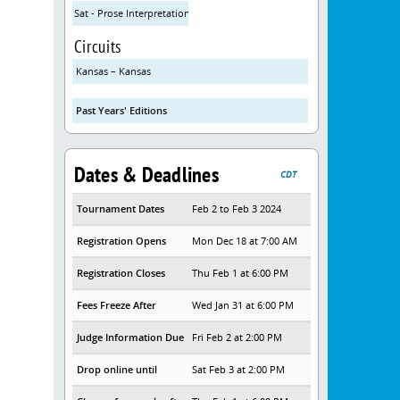
Sat - Prose Interpretation
Circuits
Kansas – Kansas
Past Years' Editions
Dates & Deadlines
CDT
Tournament Dates
Feb 2 to Feb 3 2024
Registration Opens
Mon Dec 18 at 7:00 AM
Registration Closes
Thu Feb 1 at 6:00 PM
Fees Freeze After
Wed Jan 31 at 6:00 PM
Judge Information Due
Fri Feb 2 at 2:00 PM
Drop online until
Sat Feb 3 at 2:00 PM