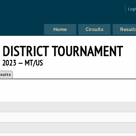
Log
Home
Circuits
Result
 DISTRICT TOURNAMENT
2023 — MT/US
sults