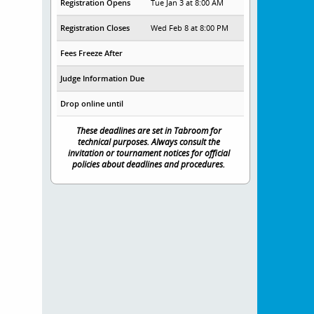
Registration Opens
Tue Jan 3 at 8:00 AM
Registration Closes
Wed Feb 8 at 8:00 PM
Fees Freeze After
Judge Information Due
Drop online until
These deadlines are set in Tabroom for
technical purposes. Always consult the
invitation or tournament notices for official
policies about deadlines and procedures.