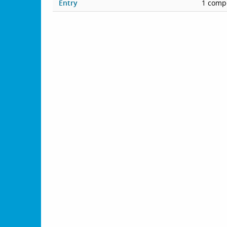
Entry
1 compe