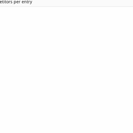
titors per entry