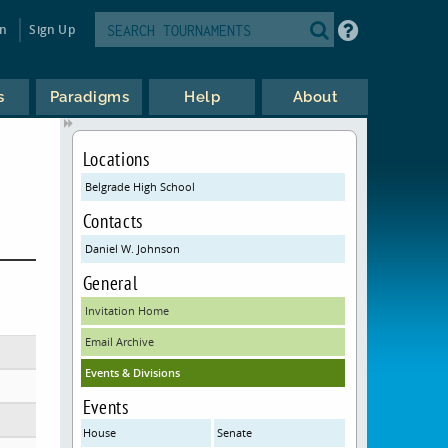
in
Sign Up
s
Paradigms
Help
About
Locations
Belgrade High School
Contacts
Daniel W. Johnson
General
Invitation Home
Email Archive
Events & Divisions
Events
House
Senate