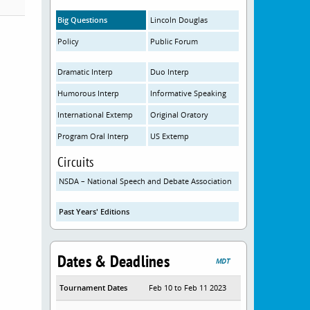
Big Questions
Lincoln Douglas
Policy
Public Forum
Dramatic Interp
Duo Interp
Humorous Interp
Informative Speaking
International Extemp
Original Oratory
Program Oral Interp
US Extemp
Circuits
NSDA – National Speech and Debate Association
Past Years' Editions
Dates & Deadlines
MDT
Tournament Dates
Feb 10 to Feb 11 2023