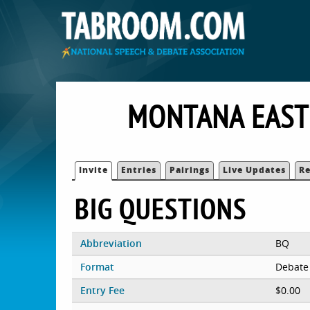
MONTANA EAST
Invite
Entries
Pairings
Live Updates
Re
BIG QUESTIONS
Abbreviation
BQ
Format
Debate
Entry Fee
$0.00