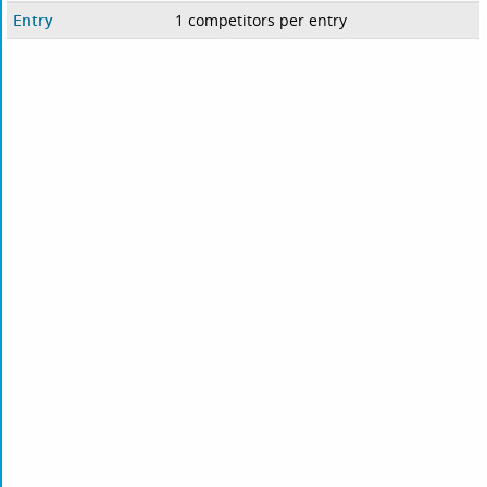
Entry
1 competitors per entry