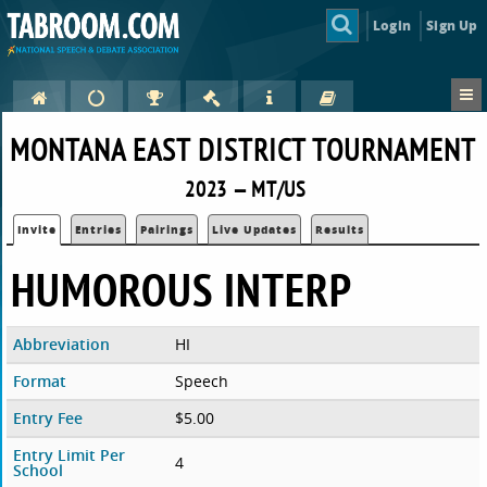
Login
Sign Up
MONTANA EAST DISTRICT TOURNAMENT
2023 — MT/US
Invite
Entries
Pairings
Live Updates
Results
HUMOROUS INTERP
Abbreviation
HI
Format
Speech
Entry Fee
$5.00
Entry Limit Per
4
School