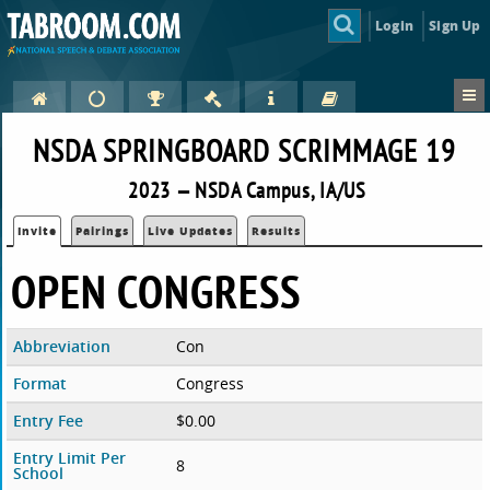
Login
Sign Up
NSDA SPRINGBOARD SCRIMMAGE 19
2023 — NSDA Campus, IA/US
Invite
Pairings
Live Updates
Results
OPEN CONGRESS
Abbreviation
Con
Format
Congress
Entry Fee
$0.00
Entry Limit Per
8
School