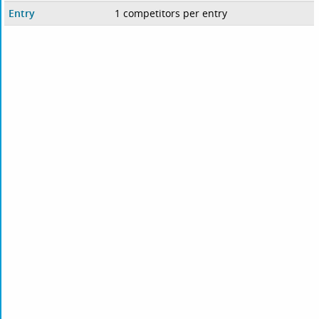
Entry
1 competitors per entry