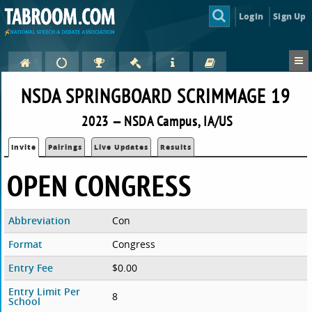
Login
Sign Up
NSDA SPRINGBOARD SCRIMMAGE 19
2023 — NSDA Campus, IA/US
Invite
Pairings
Live Updates
Results
OPEN CONGRESS
Abbreviation
Con
Format
Congress
Entry Fee
$0.00
Entry Limit Per
8
School