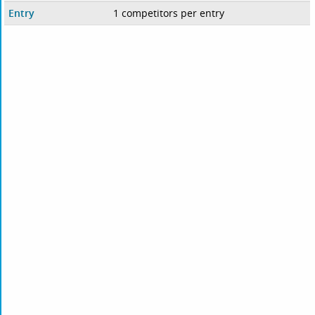
Entry
1 competitors per entry