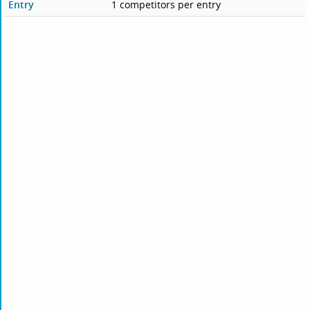
Entry
1 competitors per entry