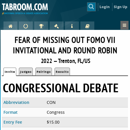
Login
Sign Up
FEAR OF MISSING OUT FOMO VII
INVITATIONAL AND ROUND ROBIN
2022 — Trenton, FL/US
Invite
Judges
Pairings
Results
CONGRESSIONAL DEBATE
Abbreviation
CON
Format
Congress
Entry Fee
$15.00