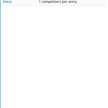
Entry
1 competitors per entry