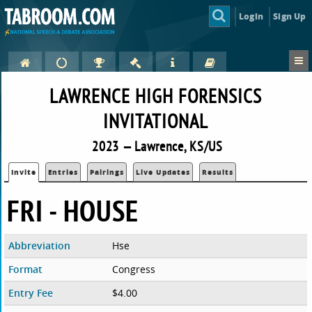
Login
Sign Up
LAWRENCE HIGH FORENSICS
INVITATIONAL
2023 — Lawrence, KS/US
Invite
Entries
Pairings
Live Updates
Results
FRI - HOUSE
Abbreviation
Hse
Format
Congress
Entry Fee
$4.00