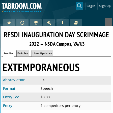
Login
Sign Up
RFSDI INAUGURATION DAY SCRIMMAGE
2022 — NSDA Campus, VA/US
Invite
Entries
Live Updates
EXTEMPORANEOUS
Abbreviation
EX
Format
Speech
Entry Fee
$0.00
Entry
1 competitors per entry