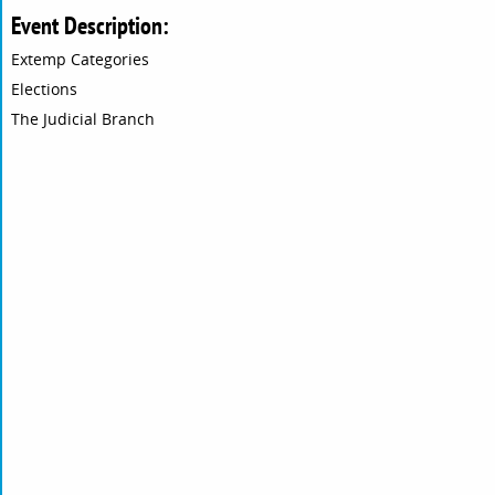
Event Description:
Extemp Categories
Elections
The Judicial Branch