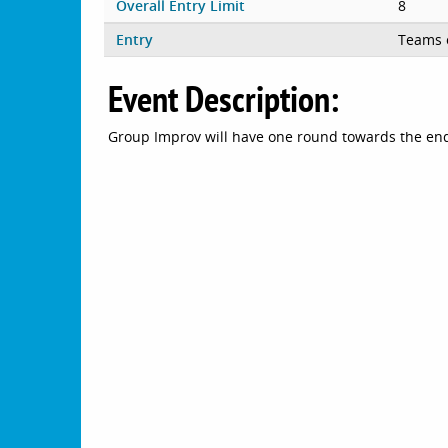
Overall Entry Limit
8
Entry
Teams 
Event Description:
Group Improv will have one round towards the end