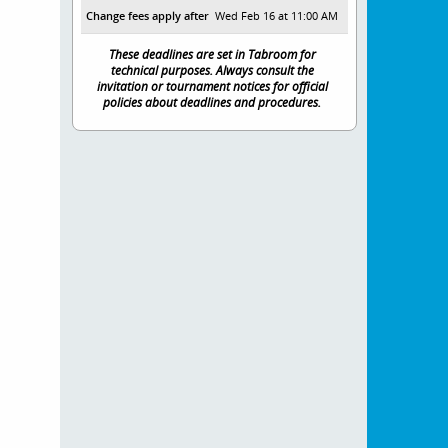
Change fees apply after
Wed Feb 16 at 11:00 AM
These deadlines are set in Tabroom for
technical purposes. Always consult the
invitation or tournament notices for official
policies about deadlines and procedures.