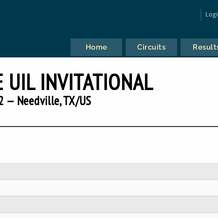
Log
Home
Circuits
Result
 UIL INVITATIONAL
2 — Needville, TX/US