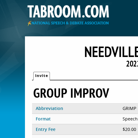
NEEDVILLE
202
Invite
GROUP IMPROV
Abbreviation
GRIMP
Format
Speech
Entry Fee
$20.00