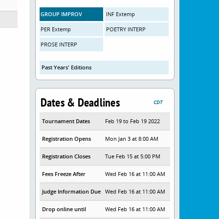
GROUP IMPROV
INF Extemp
PER Extemp
POETRY INTERP
PROSE INTERP
Past Years' Editions
Dates & Deadlines
CDT
Tournament Dates
Feb 19 to Feb 19 2022
Registration Opens
Mon Jan 3 at 8:00 AM
Registration Closes
Tue Feb 15 at 5:00 PM
Fees Freeze After
Wed Feb 16 at 11:00 AM
Judge Information Due
Wed Feb 16 at 11:00 AM
Drop online until
Wed Feb 16 at 11:00 AM