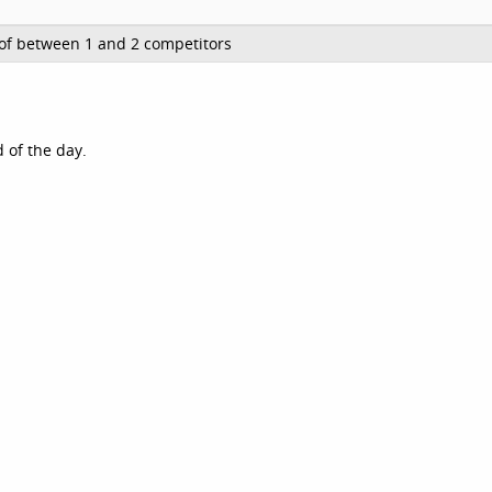
of between 1 and 2 competitors
 of the day.