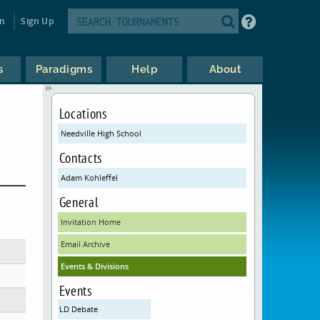
in
Sign Up
s
Paradigms
Help
About
Locations
Needville High School
Contacts
Adam Kohleffel
General
Invitation Home
Email Archive
Events & Divisions
Events
LD Debate