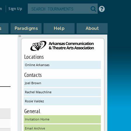
in
Sign Up
s
Paradigms
Help
About
Locations
Online Arkansas
Contacts
Joel Brown
Rachel Mauchline
Rosie Valdez
General
Invitation Home
Email Archive