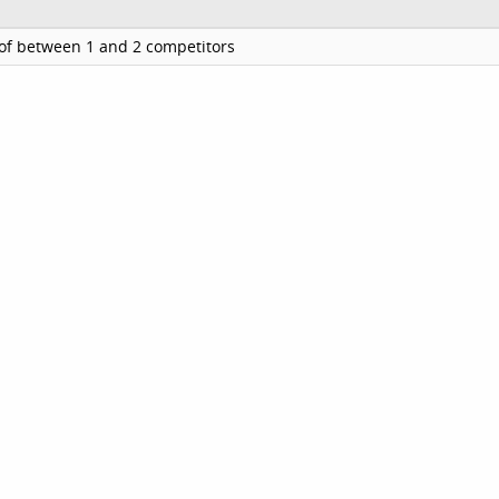
of between 1 and 2 competitors