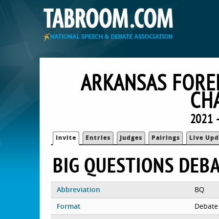
ARKANSAS FOREN
CH
2021 
Invite
Entries
Judges
Pairings
Live Upd
BIG QUESTIONS DEB
Abbreviation
BQ
Format
Debate