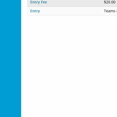
Entry Fee
$20.00
Entry
Teams 