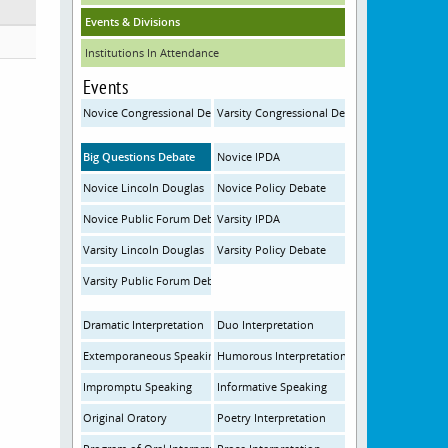
Events & Divisions
Institutions In Attendance
Events
Novice Congressional Debate
Varsity Congressional Debate
Big Questions Debate
Novice IPDA
Novice Lincoln Douglas
Novice Policy Debate
Novice Public Forum Debate
Varsity IPDA
Varsity Lincoln Douglas
Varsity Policy Debate
Varsity Public Forum Debate
Dramatic Interpretation
Duo Interpretation
Extemporaneous Speaking
Humorous Interpretation
Impromptu Speaking
Informative Speaking
Original Oratory
Poetry Interpretation