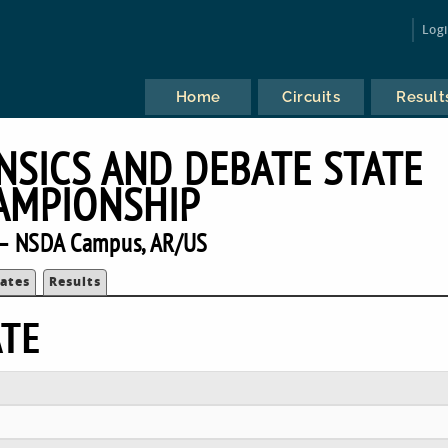
Log
Home
Circuits
Result
SICS AND DEBATE STATE
AMPIONSHIP
— NSDA Campus, AR/US
ates
Results
ATE