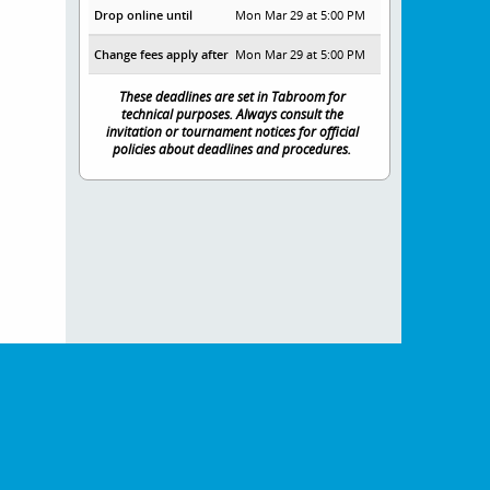
Drop online until
Mon Mar 29 at 5:00 PM
Change fees apply after
Mon Mar 29 at 5:00 PM
These deadlines are set in Tabroom for
technical purposes. Always consult the
invitation or tournament notices for official
policies about deadlines and procedures.