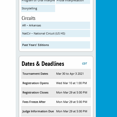
Program of Oral Interpretation
Prose Interpretation
Storytelling
Circuits
AR – Arkansas
NatCir – National Circuit (US HS)
Past Years' Editions
Dates & Deadlines
CDT
Tournament Dates
Mar 30 to Apr 3 2021
Registration Opens
Wed Mar 10 at 1:00 PM
Registration Closes
Mon Mar 29 at 5:00 PM
Fees Freeze After
Mon Mar 29 at 5:00 PM
Judge Information Due
Mon Mar 29 at 5:00 PM