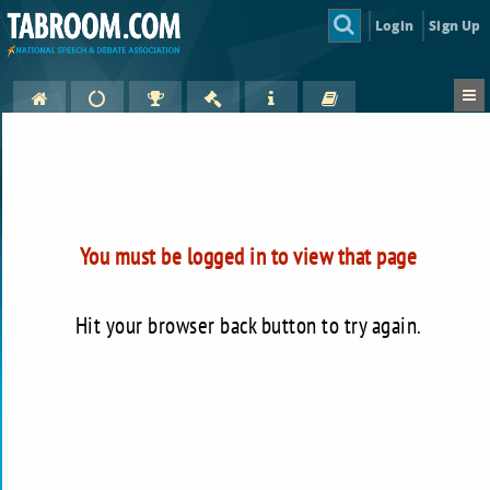
Login
Sign Up
You must be logged in to view that page
Hit your browser back button to try again.