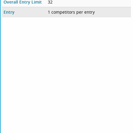
Overall Entry Limit
32
Entry
1 competitors per entry