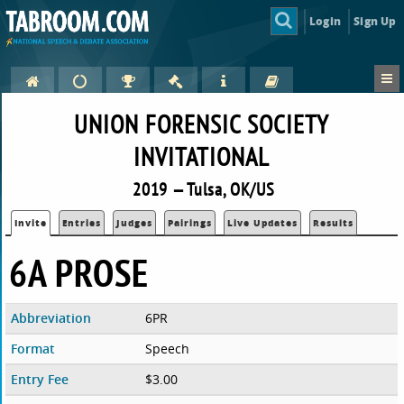
Login
Sign Up
UNION FORENSIC SOCIETY
INVITATIONAL
2019 — Tulsa, OK/US
Invite
Entries
Judges
Pairings
Live Updates
Results
6A PROSE
Abbreviation
6PR
Format
Speech
Entry Fee
$3.00