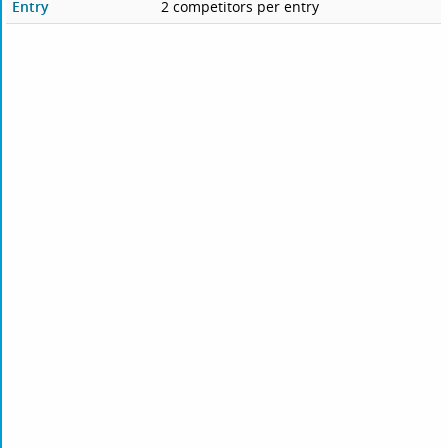
Entry
2 competitors per entry