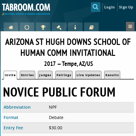
Login
Sign Up
ARIZONA ST HUGH DOWNS SCHOOL OF
HUMAN COMM INVITATIONAL
2017 — Tempe, AZ/US
Invite
Entries
Judges
Pairings
Live Updates
Results
NOVICE PUBLIC FORUM
Abbreviation
NPF
Format
Debate
Entry Fee
$30.00