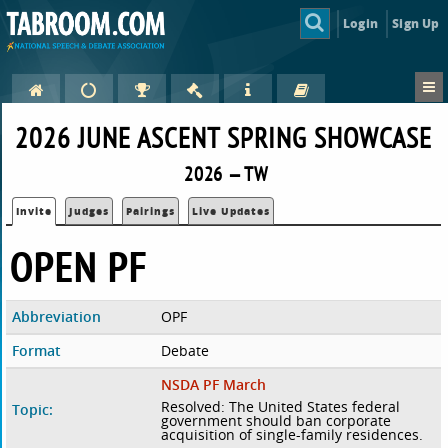
Login
Sign Up
2026 JUNE ASCENT SPRING SHOWCASE
2026 — TW
Invite
Judges
Pairings
Live Updates
OPEN PF
Abbreviation
OPF
Format
Debate
NSDA PF March
Resolved: The United States federal
Topic:
government should ban corporate
acquisition of single-family residences.