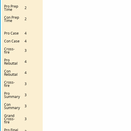
Pro Prep
2
Time
Con Prep
2
Time
Pro Case
4
Con Case
4
Cross-
3
fire
Pro
4
Rebuttal
Con
4
Rebuttal
Cross-
3
fire
Pro
3
Summary
Con
3
Summary
Grand
Cross-
3
fire
Pro Final