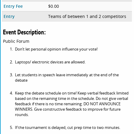
Entry Fee
$0.00
Entry
Teams of between 1 and 2 competitors
Event Description:
Public Forum
Don’t let personal opinion influence your vote!
Laptops/ electronic devices are allowed.
Let students in speech leave immediately at the end of the
debate
Keep the debate schedule on time! Keep verbal feedback limited
based on the remaining time in the schedule. Do not give verbal
feedback if there is no time remaining. DO NOT ANNOUNCE
WINNERS. Give constructive feedback to improve for future
rounds.
If the tournament is delayed, cut prep time to two minutes.