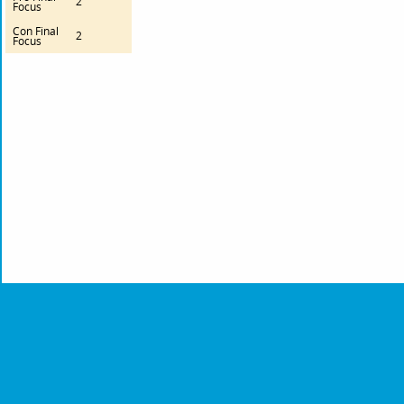
2
Focus
Con Final
2
Focus