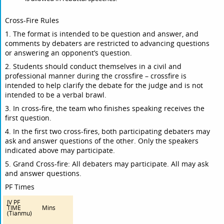
Cross-Fire Rules
1. The format is intended to be question and answer, and
comments by debaters are restricted to advancing questions
or answering an opponent’s question.
2. Students should conduct themselves in a civil and
professional manner during the crossfire – crossfire is
intended to help clarify the debate for the judge and is not
intended to be a verbal brawl.
3. In cross-fire, the team who finishes speaking receives the
first question.
4. In the first two cross-fires, both participating debaters may
ask and answer questions of the other. Only the speakers
indicated above may participate.
5. Grand Cross-fire: All debaters may participate. All may ask
and answer questions.
PF Times
JV PF
TIME
Mins
(Tianmu)