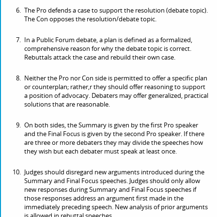
The Pro defends a case to support the resolution (debate topic).
The Con opposes the resolution/debate topic.
In a Public Forum debate, a plan is defined as a formalized,
comprehensive reason for why the debate topic is correct.
Rebuttals attack the case and rebuild their own case.
Neither the Pro nor Con side is permitted to offer a specific plan
or counterplan; rather,r they should offer reasoning to support
a position of advocacy. Debaters may offer generalized, practical
solutions that are reasonable.
On both sides, the Summary is given by the first Pro speaker
and the Final Focus is given by the second Pro speaker. If there
are three or more debaters they may divide the speeches how
they wish but each debater must speak at least once.
Judges should disregard new arguments introduced during the
Summary and Final Focus speeches. Judges should only allow
new responses during Summary and Final Focus speeches if
those responses address an argument first made in the
immediately preceding speech. New analysis of prior arguments
is allowed in rebuttal speeches.