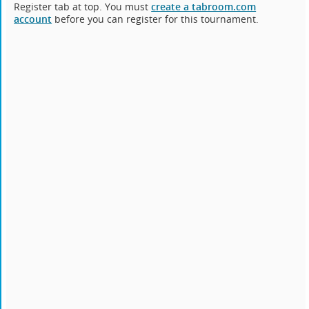
Register tab at top. You must
create a tabroom.com
account
before you can register for this tournament.