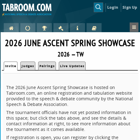
Login
Sign Up
2026 JUNE ASCENT SPRING SHOWCASE
2026 — TW
Invite
Judges
Pairings
Live Updates
The 2026 June Ascent Spring Showcase is hosted on
Tabroom.com, an online registration and tabulation website
provided to the speech & debate community by the National
Speech & Debate Association.
The tournament officials have not yet posted information in
this space; but click the tabs above, and see the details &
contact information at right, to see more information about
the tournament as it comes available.
If registration is open, you can register by clicking the