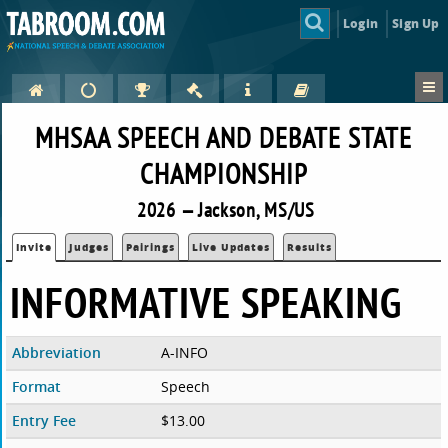
Login
Sign Up
MHSAA SPEECH AND DEBATE STATE
CHAMPIONSHIP
2026 — Jackson, MS/US
Invite
Judges
Pairings
Live Updates
Results
INFORMATIVE SPEAKING
Abbreviation
A-INFO
Format
Speech
Entry Fee
$13.00