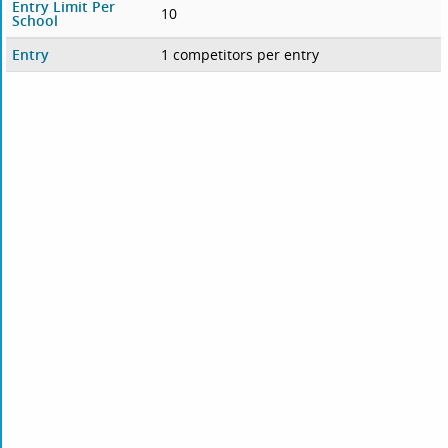
Entry Limit Per
10
School
Entry
1 competitors per entry