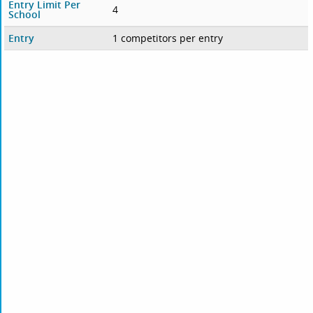
Entry Limit Per
4
School
Entry
1 competitors per entry