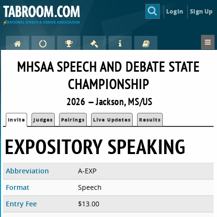
Login
Sign Up
MHSAA SPEECH AND DEBATE STATE
CHAMPIONSHIP
2026 — Jackson, MS/US
Invite
Judges
Pairings
Live Updates
Results
EXPOSITORY SPEAKING
Abbreviation
A-EXP
Format
Speech
Entry Fee
$13.00