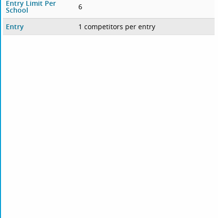
Entry Limit Per
6
School
Entry
1 competitors per entry