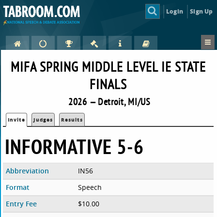
Login
Sign Up
MIFA SPRING MIDDLE LEVEL IE STATE
FINALS
2026 — Detroit, MI/US
Invite
Judges
Results
INFORMATIVE 5-6
Abbreviation
IN56
Format
Speech
Entry Fee
$10.00