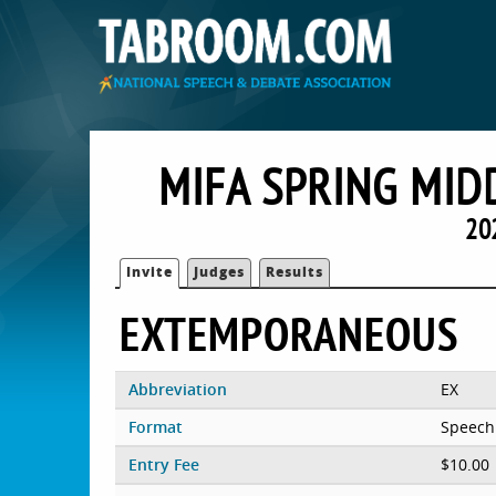
MIFA SPRING MIDD
20
Invite
Judges
Results
EXTEMPORANEOUS
Abbreviation
EX
Format
Speech
Entry Fee
$10.00