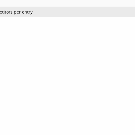
titors per entry