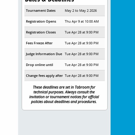
Tournament Dates
May 2 to May 2 2026
Registration Opens
Thu Apr 9 at 10:00 AM
Registration Closes
Tue Apr 28 at 9:00 PM
Fees Freeze After
Tue Apr 28 at 9:00 PM
Judge Information Due
Tue Apr 28 at 9:00 PM
Drop online until
Tue Apr 28 at 9:00 PM
Change fees apply after
Tue Apr 28 at 9:00 PM
These deadlines are set in Tabroom for
technical purposes. Always consult the
invitation or tournament notices for official
policies about deadlines and procedures.