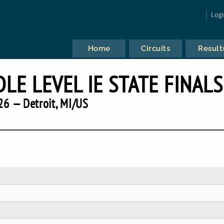
Log
Home
Circuits
Result
LE LEVEL IE STATE FINALS
26 — Detroit, MI/US