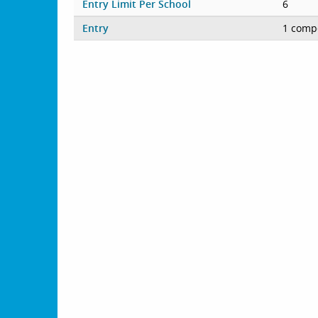
Entry Limit Per School
6
Entry
1 compe