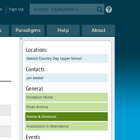
in
Sign Up
s
Paradigms
Help
About
Locations
Detroit Country Day Upper School
Contacts
jon becker
General
Invitation Home
Email Archive
Events & Divisions
Institutions In Attendance
Events