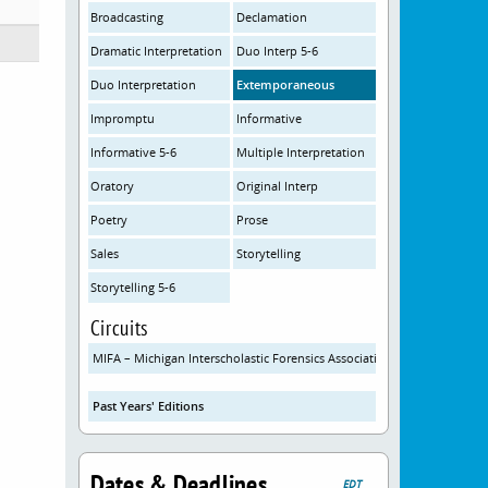
Broadcasting
Declamation
Dramatic Interpretation
Duo Interp 5-6
Duo Interpretation
Extemporaneous
Impromptu
Informative
Informative 5-6
Multiple Interpretation
Oratory
Original Interp
Poetry
Prose
Sales
Storytelling
Storytelling 5-6
Circuits
MIFA – Michigan Interscholastic Forensics Association
Past Years' Editions
Dates & Deadlines
EDT