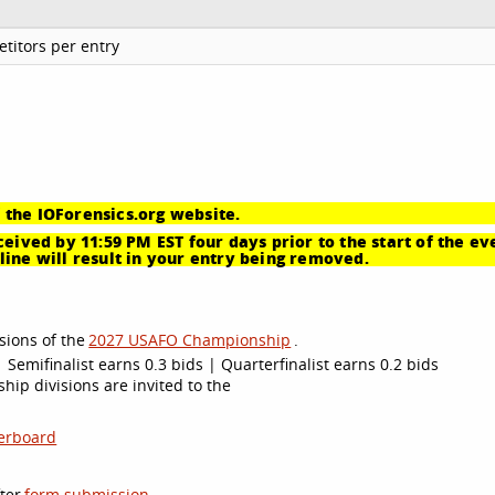
titors per entry
 the IOForensics.org website.
eived by 11:59 PM EST four days prior to the start of the ev
ine will result in your entry being removed.
sions of the
2027 USAFO Championship
.
 Semifinalist earns 0.3 bids | Quarterfinalist earns 0.2 bids
ip divisions are invited to the
erboard
ter
form submission
.