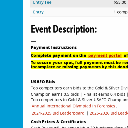
Entry Fee
$55.00
Entry
1 compe
Event Description:
___
Payment
Instructions
Complete payment on the
payment portal
of
To secure your spot, full payment must be rec
Incomplete or missing payments by this deadl
___
USAFO Bids
Top competitors earn bids to the Gold & Silver Divi
Champion earns 0.5 bids | Finalist earns 0.4 bids |
Top competitors in Gold & Silver USAFO Championsh
Annual International Olympiad in Forensics
.
2024-2025 Bid Leaderboard
|
2025-2026 Bid Lead
Cash Prizes & Certificates
Cash Prizes will be sent within 30 business days af