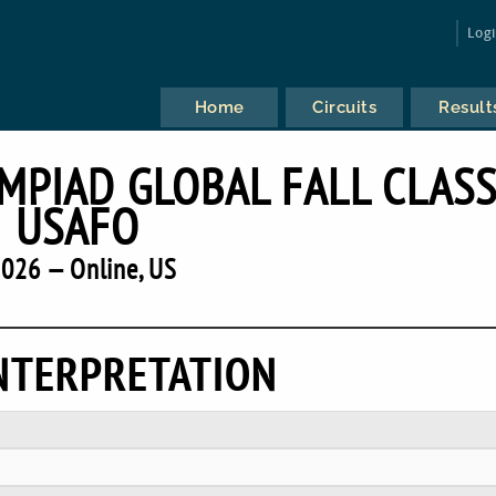
Log
Home
Circuits
Result
MPIAD GLOBAL FALL CLASS
USAFO
026 — Online, US
NTERPRETATION