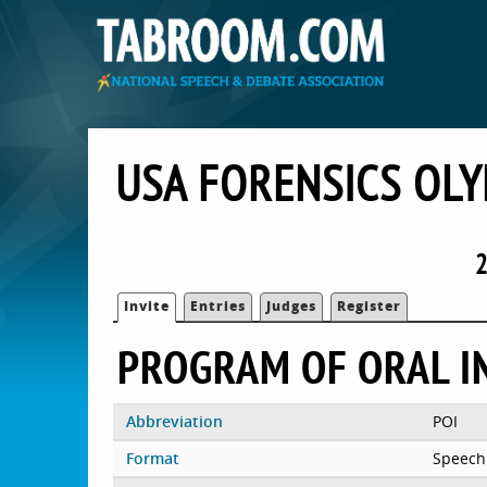
USA FORENSICS OLY
2
Invite
Entries
Judges
Register
PROGRAM OF ORAL I
Abbreviation
POI
Format
Speech