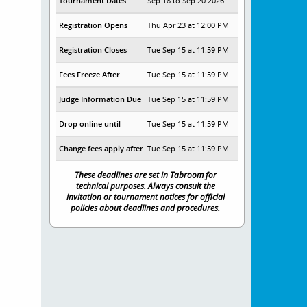
Tournament Dates
Sep 18 to Sep 20 2026
Registration Opens
Thu Apr 23 at 12:00 PM
Registration Closes
Tue Sep 15 at 11:59 PM
Fees Freeze After
Tue Sep 15 at 11:59 PM
Judge Information Due
Tue Sep 15 at 11:59 PM
Drop online until
Tue Sep 15 at 11:59 PM
Change fees apply after
Tue Sep 15 at 11:59 PM
These deadlines are set in Tabroom for
technical purposes. Always consult the
invitation or tournament notices for official
policies about deadlines and procedures.