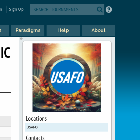
in
Sign Up
s
Paradigms
Help
About
IC
Locations
USAFO
Contacts