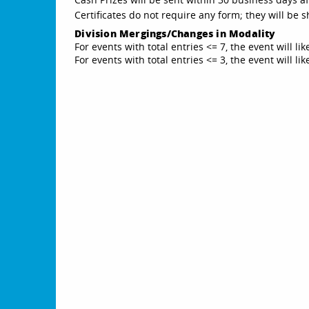
Certificates do not require any form; they will be
Division Mergings/Changes in Modality
For events with total entries <= 7, the event will li
For events with total entries <= 3, the event will l