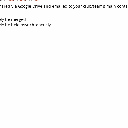
 shared via Google Drive and emailed to your club/team’s main conta
kely be merged.
ikely be held asynchronously.