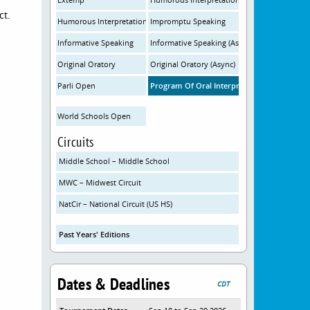
ct.
Humorous Interpretation (Async)
Impromptu Speaking
Informative Speaking
Informative Speaking (Async)
Original Oratory
Original Oratory (Async)
Parli Open
Program Of Oral Interpretation
World Schools Open
Circuits
Middle School – Middle School
MWC – Midwest Circuit
NatCir – National Circuit (US HS)
Past Years' Editions
Dates & Deadlines
CDT