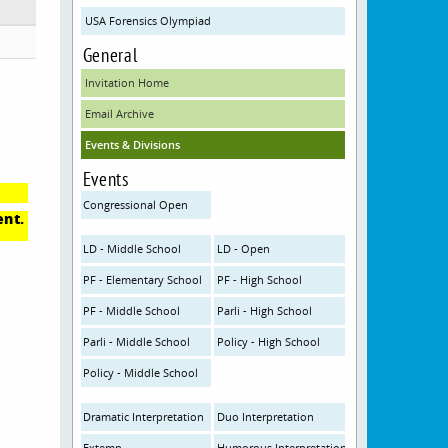
USA Forensics Olympiad
General
Invitation Home
Email Archive
Events & Divisions
Events
Congressional Open
ent.
LD - Middle School
LD - Open
PF - Elementary School
PF - High School
PF - Middle School
Parli - High School
Parli - Middle School
Policy - High School
Policy - Middle School
Dramatic Interpretation
Duo Interpretation
Extemp
Humorous Interpretation