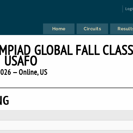
Log
Home
Circuits
Result
MPIAD GLOBAL FALL CLASS
USAFO
026 — Online, US
NG