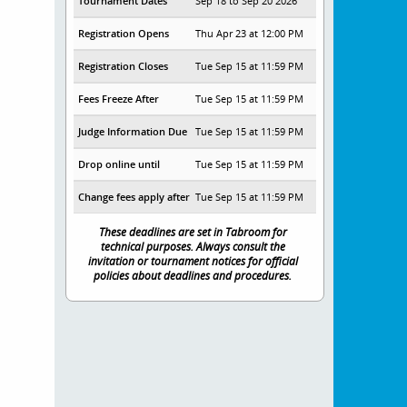
Tournament Dates
Sep 18 to Sep 20 2026
Registration Opens
Thu Apr 23 at 12:00 PM
Registration Closes
Tue Sep 15 at 11:59 PM
Fees Freeze After
Tue Sep 15 at 11:59 PM
Judge Information Due
Tue Sep 15 at 11:59 PM
Drop online until
Tue Sep 15 at 11:59 PM
Change fees apply after
Tue Sep 15 at 11:59 PM
These deadlines are set in Tabroom for
technical purposes. Always consult the
invitation or tournament notices for official
policies about deadlines and procedures.