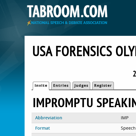
USA FORENSICS OLY
2
Invite
Entries
Judges
Register
IMPROMPTU SPEAKI
Abbreviation
IMP
Format
Speech