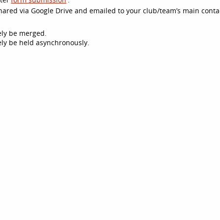
 shared via Google Drive and emailed to your club/team’s main conta
kely be merged.
ikely be held asynchronously.