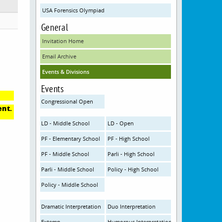
USA Forensics Olympiad
General
Invitation Home
Email Archive
Events & Divisions
Events
Congressional Open
ent.
LD - Middle School
LD - Open
PF - Elementary School
PF - High School
PF - Middle School
Parli - High School
Parli - Middle School
Policy - High School
Policy - Middle School
Dramatic Interpretation
Duo Interpretation
Extemp
Humorous Interpretation