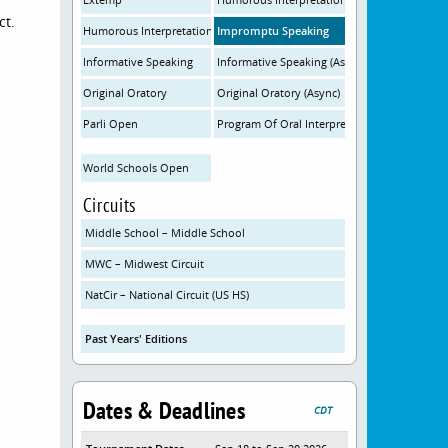
ct.
Humorous Interpretation (Async)
Impromptu Speaking
Informative Speaking
Informative Speaking (Async)
Original Oratory
Original Oratory (Async)
Parli Open
Program Of Oral Interpretation
World Schools Open
Circuits
Middle School – Middle School
MWC – Midwest Circuit
NatCir – National Circuit (US HS)
Past Years' Editions
Dates & Deadlines
CDT