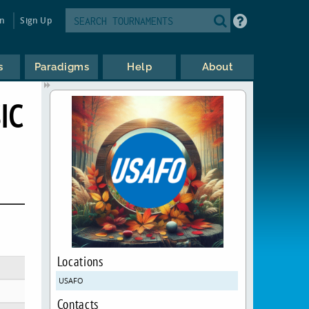
in
Sign Up
s
Paradigms
Help
About
IC
Locations
USAFO
Contacts