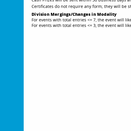
Certificates do not require any form; they will be
Division Mergings/Changes in Modality
For events with total entries <= 7, the event will li
For events with total entries <= 3, the event will l