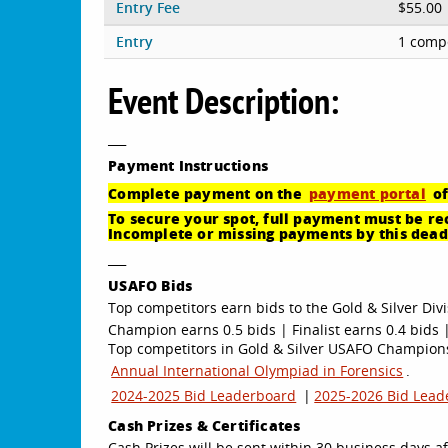
Entry Fee
$55.00
Entry
1 compe
Event Description:
___
Payment
Instructions
Complete payment on the
payment portal
of
To secure your spot, full payment must be rec
Incomplete or missing payments by this deadl
___
USAFO Bids
Top competitors earn bids to the Gold & Silver Divi
Champion earns 0.5 bids | Finalist earns 0.4 bids |
Top competitors in Gold & Silver USAFO Championsh
Annual International Olympiad in Forensics
.
2024-2025 Bid Leaderboard
|
2025-2026 Bid Lead
Cash Prizes & Certificates
Cash Prizes will be sent within 30 business days af