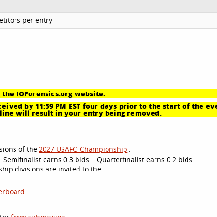
titors per entry
 the IOForensics.org website.
eived by 11:59 PM EST four days prior to the start of the ev
ine will result in your entry being removed.
sions of the
2027 USAFO Championship
.
 Semifinalist earns 0.3 bids | Quarterfinalist earns 0.2 bids
ip divisions are invited to the
erboard
ter
form submission
.