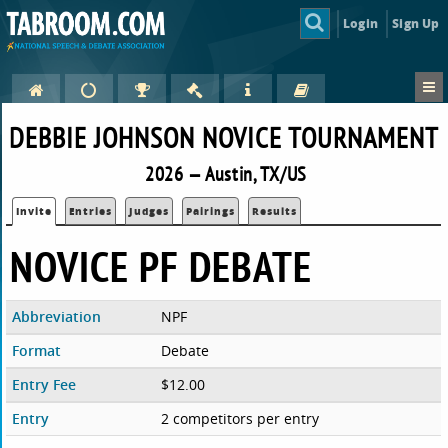
Login
Sign Up
DEBBIE JOHNSON NOVICE TOURNAMENT
2026 — Austin, TX/US
Invite
Entries
Judges
Pairings
Results
NOVICE PF DEBATE
Abbreviation
NPF
Format
Debate
Entry Fee
$12.00
Entry
2 competitors per entry