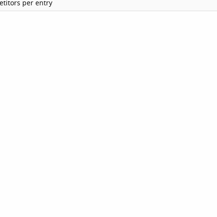
titors per entry