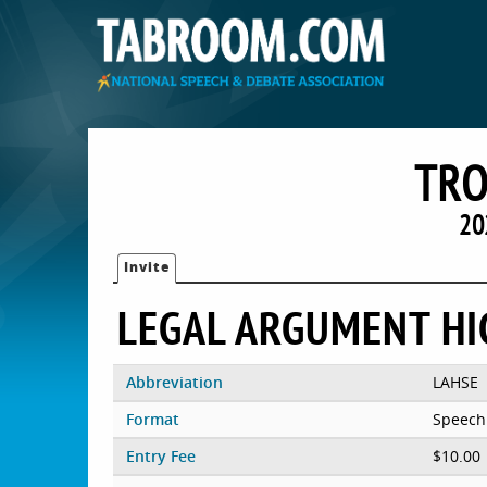
TRO
20
Invite
LEGAL ARGUMENT HI
Abbreviation
LAHSE
Format
Speech
Entry Fee
$10.00