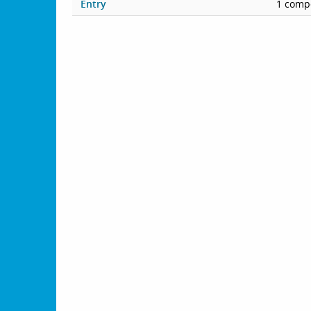
Entry
1 compe