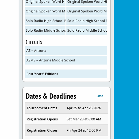
Original Spoken Word High School Experienced
Original Spoken Word High School New
Original Spoken Word Middle School Experienced
Original Spoken Word Middle School New
Solo Radio High School Experienced
Solo Radio High School New
Solo Radio Middle School Experienced
Solo Radio Middle School New
Circuits
AZ – Arizona
AZMS – Arizona Middle School
Past Years' Editions
Dates & Deadlines
MST
Tournament Dates
Apr 25 to Apr 26 2026
Registration Opens
Sat Mar 28 at 8:00 AM
Registration Closes
Fri Apr 24 at 12:00 PM