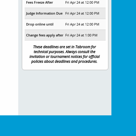
Fees Freeze After
Fri Apr 24 at 12:00 PM
Judge Information Due
Fri Apr 24 at 12:00 PM
Drop online until
Fri Apr 24 at 12:00 PM
Change fees apply after
Fri Apr 24 at 1:00 PM
These deadlines are set in Tabroom for
technical purposes. Always consult the
invitation or tournament notices for official
policies about deadlines and procedures.