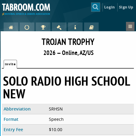
Login
Sign Up
TROJAN TROPHY
2026 — Online, AZ/US
Invite
SOLO RADIO HIGH SCHOOL
NEW
Abbreviation
SRHSN
Format
Speech
Entry Fee
$10.00