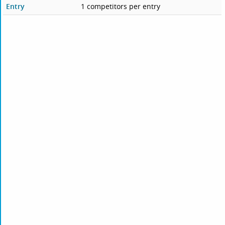
Entry
1 competitors per entry