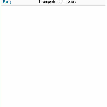
Entry
1 competitors per entry