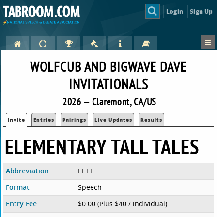
Login
Sign Up
WOLFCUB AND BIGWAVE DAVE
INVITATIONALS
2026 — Claremont, CA/US
Invite
Entries
Pairings
Live Updates
Results
ELEMENTARY TALL TALES
Abbreviation
ELTT
Format
Speech
Entry Fee
$0.00 (Plus $40 / individual)