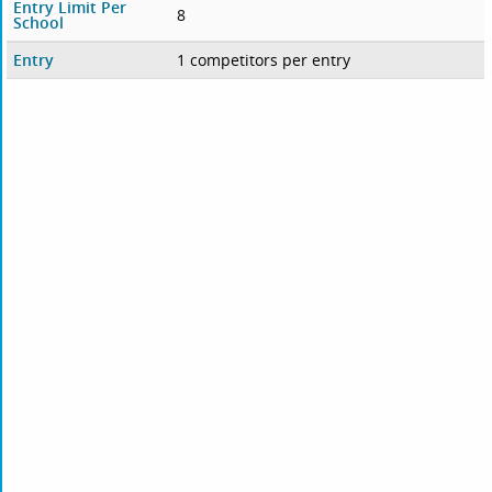
Entry Limit Per
8
School
Entry
1 competitors per entry