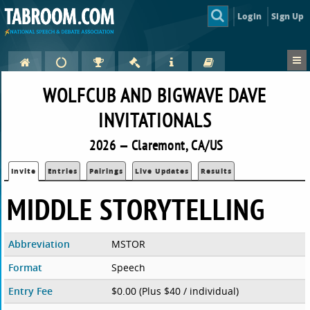
Login
Sign Up
WOLFCUB AND BIGWAVE DAVE
INVITATIONALS
2026 — Claremont, CA/US
Invite
Entries
Pairings
Live Updates
Results
MIDDLE STORYTELLING
Abbreviation
MSTOR
Format
Speech
Entry Fee
$0.00 (Plus $40 / individual)