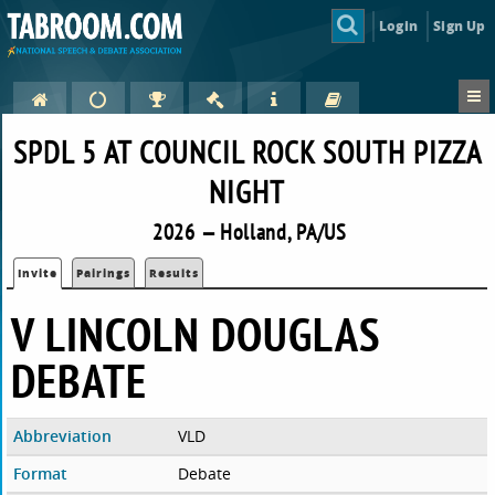
Login
Sign Up
SPDL 5 AT COUNCIL ROCK SOUTH PIZZA
NIGHT
2026 — Holland, PA/US
Invite
Pairings
Results
V LINCOLN DOUGLAS
DEBATE
Abbreviation
VLD
Format
Debate