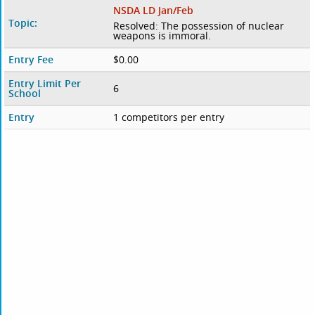
NSDA LD Jan/Feb
Topic:
Resolved: The possession of nuclear
weapons is immoral.
Entry Fee
$0.00
Entry Limit Per
6
School
Entry
1 competitors per entry