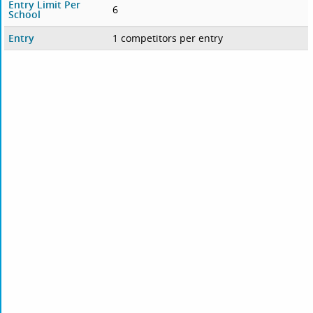
Entry Limit Per
6
School
Entry
1 competitors per entry