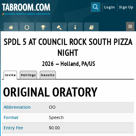
Login
Sign Up
SPDL 5 AT COUNCIL ROCK SOUTH PIZZA
NIGHT
2026 — Holland, PA/US
Invite
Pairings
Results
ORIGINAL ORATORY
Abbreviation
OO
Format
Speech
Entry Fee
$0.00